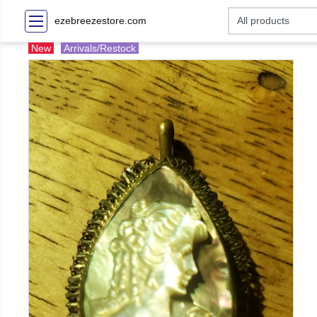
ezebreezestore.com
New
Arrivals/Restock