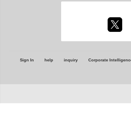
Sign In
help
inquiry
Corporate Intelligenc