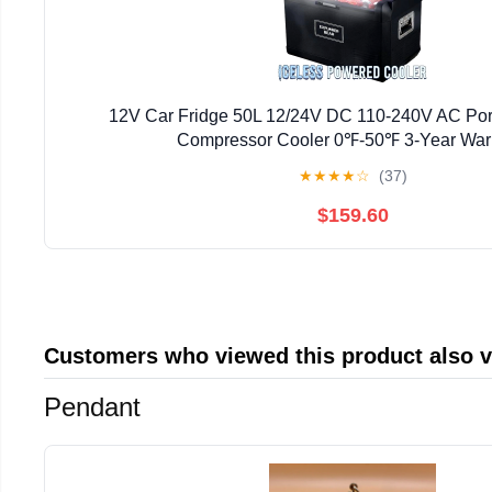
12V Car Fridge 50L 12/24V DC 110-240V AC Por
Compressor Cooler 0℉-50℉ 3-Year War
★
★
★
★
☆
(37)
$159.60
Customers who viewed this product also 
Pendant