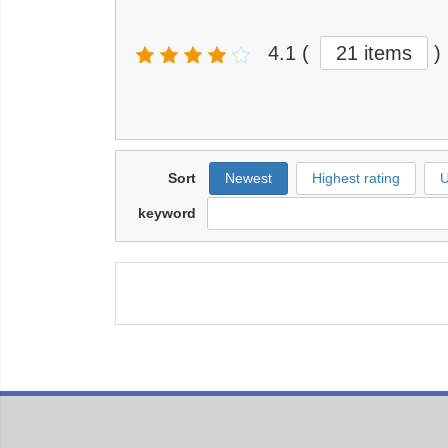
4.1
(
21 items
)
Sort
Newest
Highest rating
U
keyword