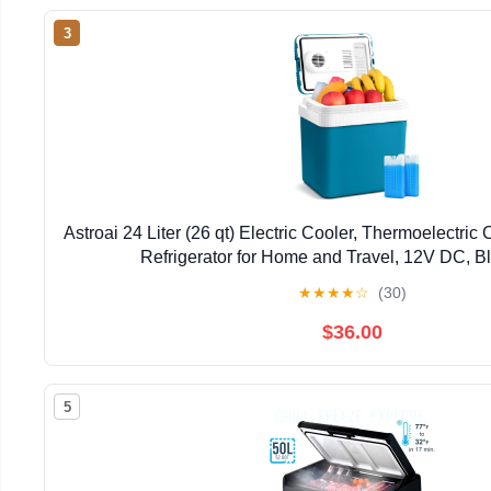
3
Astroai 24 Liter (26 qt) Electric Cooler, Thermoelectric 
Refrigerator for Home and Travel, 12V DC, B
★
★
★
★
☆
(30)
$36.00
5