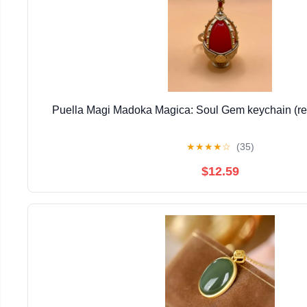
Puella Magi Madoka Magica: Soul Gem keychain (re
★
★
★
★
☆
(35)
$12.59