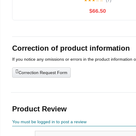
★
★
★
☆
☆
(7)
$66.50
Correction of product information
If you notice any omissions or errors in the product information 
Correction Request Form
Product Review
You must be logged in to post a review