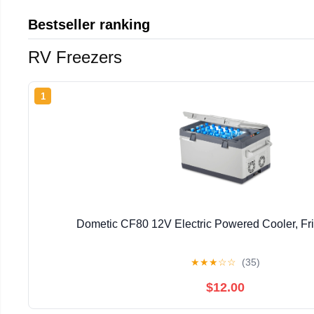
Bestseller ranking
RV Freezers
1
Dometic CF80 12V Electric Powered Cooler, Fr
★
★
★
☆
☆
(35)
$12.00