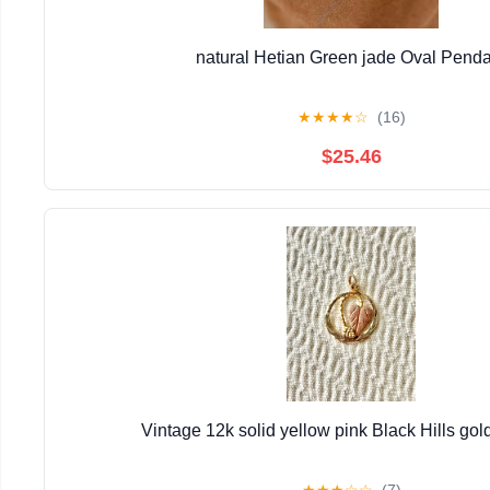
natural Hetian Green jade Oval Pend
★
★
★
★
☆
(16)
$25.46
Vintage 12k solid yellow pink Black Hills go