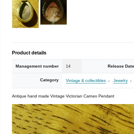
Product details
Management number
14
Release Dat
Category
Vintage & collectibles
Jewelry
Antique hand made Vintage Victorian Cameo Pendant