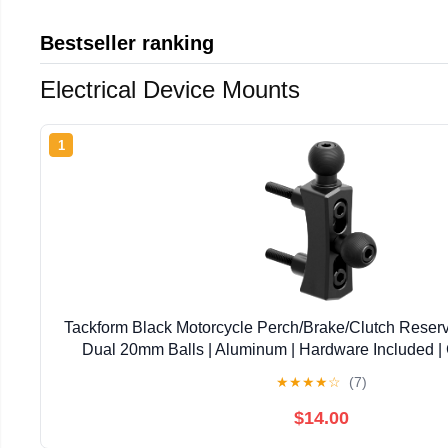
Bestseller ranking
Electrical Device Mounts
1
Tackform Black Motorcycle Perch/Brake/Clutch Reserv
Dual 20mm Balls | Aluminum | Hardware Included |
Harley-Davidson, Gold Wing, Honda, More | Va
★
★
★
★
☆
(7)
$14.00