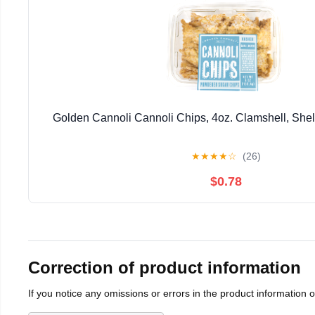
Golden Cannoli Cannoli Chips, 4oz. Clamshell, Shel
★
★
★
★
☆
(26)
$0.78
Correction of product information
If you notice any omissions or errors in the product information 