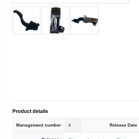
Product details
Management number
4
Release Date