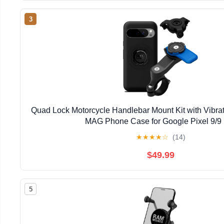
3
Quad Lock Motorcycle Handlebar Mount Kit with Vibr
MAG Phone Case for Google Pixel 9/9
★
★
★
★
☆
(14)
$49.99
5