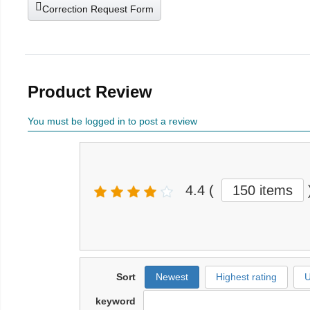
Correction Request Form
Product Review
You must be logged in to post a review
4.4
(
150 items
Sort
Newest
Highest rating
U
keyword