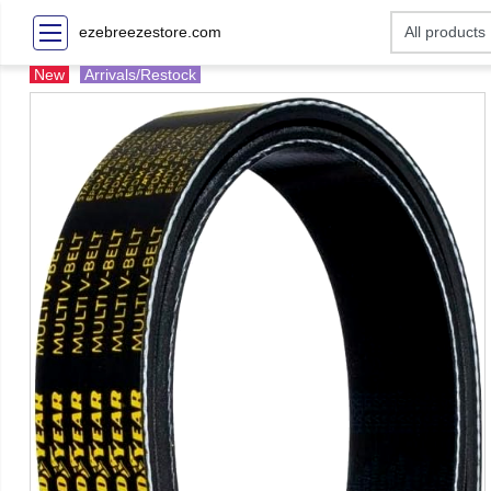
ezebreezestore.com
New
Arrivals/Restock