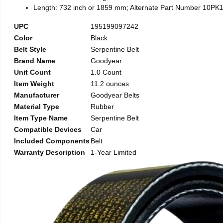
Length: 732 inch or 1859 mm; Alternate Part Number 10PK
UPC
195199097242
Color
Black
Belt Style
Serpentine Belt
Brand Name
Goodyear
Unit Count
1.0 Count
Item Weight
11.2 ounces
Manufacturer
Goodyear Belts
Material Type
Rubber
Item Type Name
Serpentine Belt
Compatible Devices
Car
Included Components
Belt
Warranty Description
1-Year Limited