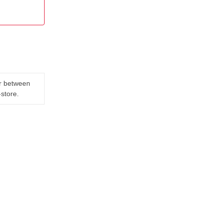
er between
-store.