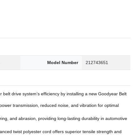
6
Model Number
212743651
belt drive system’s efficiency by installing a new Goodyear Belt
wer transmission, reduced noise, and vibration for optimal
g, and abrasion, providing long-lasting durability in automotive
nced twist polyester cord offers superior tensile strength and