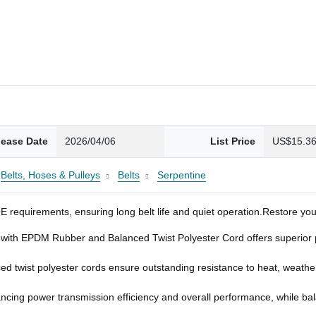
lease Date
2026/04/06
List Price
US$15.3
Belts, Hoses & Pulleys
Belts
Serpentine
requirements, ensuring long belt life and quiet operation.Restore your 
with EPDM Rubber and Balanced Twist Polyester Cord offers superior po
wist polyester cords ensure outstanding resistance to heat, weatherin
ncing power transmission efficiency and overall performance, while bala