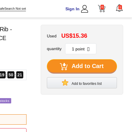
0
1
Sign In
afeSearch Not set
Rib -
US$15.36
Used
 CE
quantity
Add to Cart
19
50
19
Add to favorites list
estocks