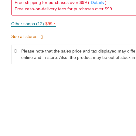
Free shipping for purchases over $99 (
Details
)
Free cash-on-delivery fees for purchases over $99
Other shops (12)
$99 ~
See all stores
Please note that the sales price and tax displayed may diff
online and in-store. Also, the product may be out of stock in