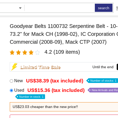
search
S
Goodyear Belts 1100732 Serpentine Belt - 10-
73.2" for Mack CH (1998-02), IC Corporation
Commercial (2008-09), Mack CTP (2007)
4.2
(109 items)
Limited Time Sale
Until the end
US$38.39 (tax included)
New
Number of stocks: 1
US$15.36 (tax included)
Used
New Arrivals and R
Number in stock: 1
US$23.03 cheaper than the new price!!