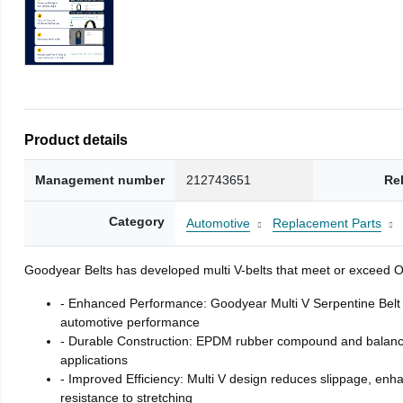
Product details
Management number
212743651
Re
Category
Automotive
Replacement Parts
Goodyear Belts has developed multi V-belts that meet or exceed OE 
- Enhanced Performance: Goodyear Multi V Serpentine Belt 
automotive performance
- Durable Construction: EPDM rubber compound and balanced t
applications
- Improved Efficiency: Multi V design reduces slippage, enha
resistance to stretching